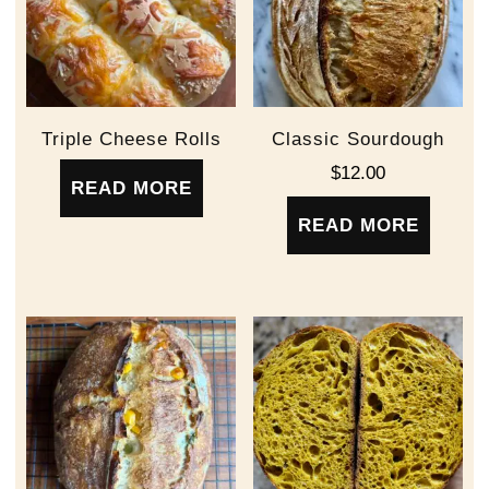
Triple Cheese Rolls
Classic Sourdough
$
12.00
READ MORE
READ MORE