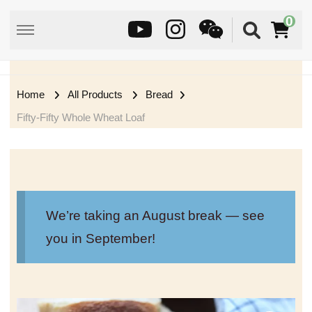
0
Home
All Products
Bread
Fifty-Fifty Whole Wheat Loaf
We’re taking an August break — see
you in September!