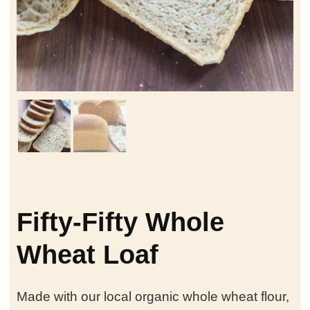
Fifty-Fifty Whole
Wheat Loaf
Made with our local organic whole wheat flour,