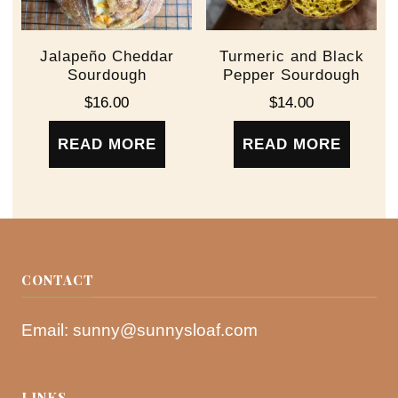
Jalapeño Cheddar
Turmeric and Black
Sourdough
Pepper Sourdough
$
16.00
$
14.00
READ MORE
READ MORE
CONTACT
Email:
sunny@sunnysloaf.com
LINKS