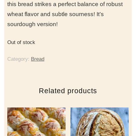
this bread strikes a perfect balance of robust
wheat flavor and subtle sourness! It’s
sourdough version!
Out of stock
Category:
Bread
Related products