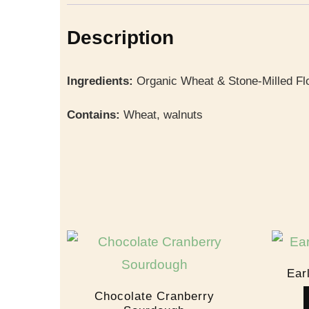
Description
Ingredients:
Organic Wheat & Stone-Milled Flo
Contains:
Wheat, walnuts
Ear
Chocolate Cranberry