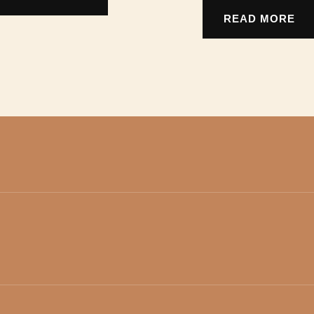
READ MORE