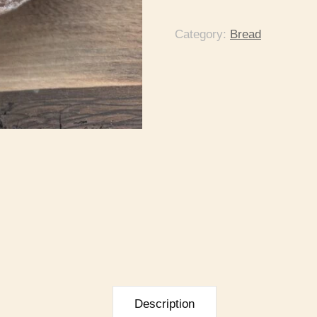
Category:
Bread
Description