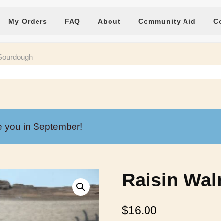
My Orders
FAQ
About
Community Aid
C
 Sourdough
e you in September!
Raisin Wa
$
16.00