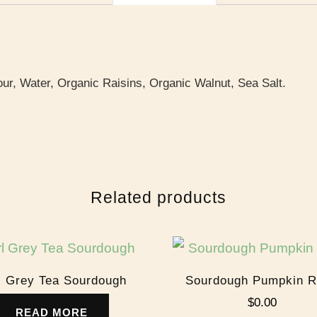
ur, Water, Organic Raisins, Organic Walnut, Sea Salt.
Related products
l Grey Tea Sourdough
Sourdough Pumpkin R
$
0.00
READ MORE