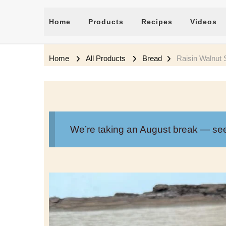
Home
Products
Recipes
Videos
Home
All Products
Bread
Raisin Walnut
We’re taking an August break — se