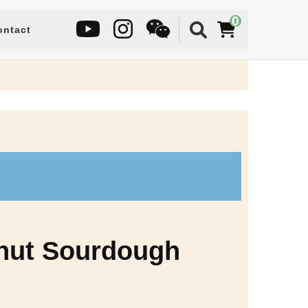
0
ontact
lnut Sourdough