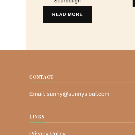
Sourdough
READ MORE
CONTACT
Email:
sunny@sunnysloaf.com
LINKS
Privacy Policy