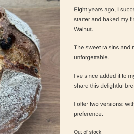
Eight years ago, I suc
starter and baked my f
Walnut.
The sweet raisins and n
unforgettable.
I’ve since added it to
share this delightful br
I offer two versions: wi
preference.
Out of stock