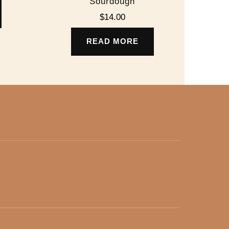
Sourdough
$
14.00
READ MORE