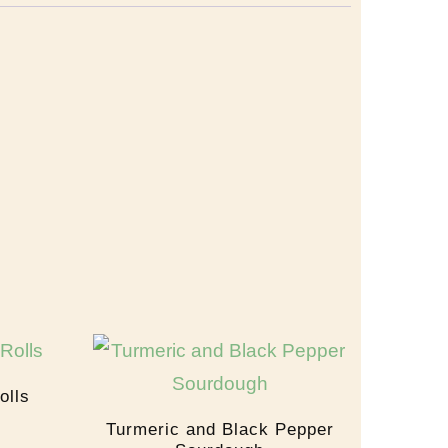
olls
Turmeric and Black Pepper