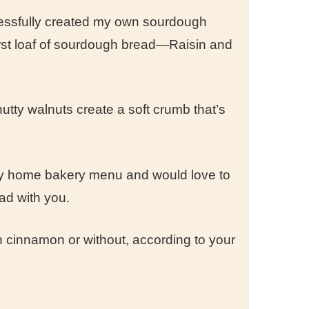
cessfully created my own sourdough
irst loaf of sourdough bread—Raisin and
utty walnuts create a soft crumb that’s
 my home bakery menu and would love to
ead with you.
th cinnamon or without, according to your