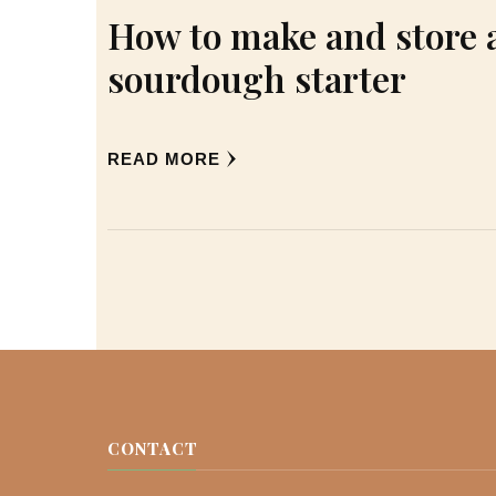
How to make and store 
sourdough starter
READ MORE
CONTACT