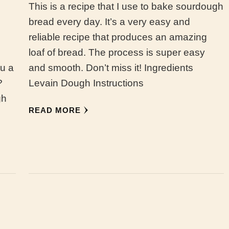
This is a recipe that I use to bake sourdough
bread every day. It’s a very easy and
reliable recipe that produces an amazing
loaf of bread. The process is super easy
ou a
and smooth. Don’t miss it! Ingredients
?
Levain Dough Instructions
gh
READ MORE