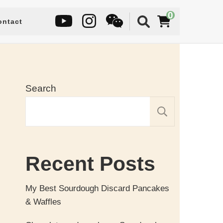
0
ontact
Search
SEARC
Recent Posts
My Best Sourdough Discard Pancakes
& Waffles