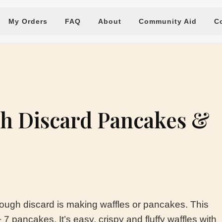
My Orders
FAQ
About
Community Aid
C
h Discard Pancakes &
ough discard is making waffles or pancakes. This
7 pancakes. It’s easy, crispy and fluffy waffles with