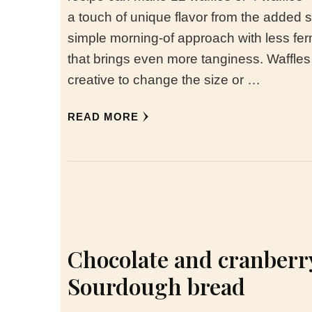
a touch of unique flavor from the added 
simple morning-of approach with less fer
that brings even more tanginess. Waffl
creative to change the size or …
READ MORE
Chocolate and cranberr
Sourdough bread