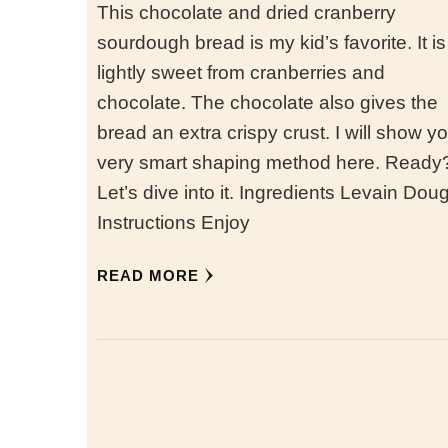
This chocolate and dried cranberry
sourdough bread is my kid’s favorite. It is
lightly sweet from cranberries and
chocolate. The chocolate also gives the
bread an extra crispy crust. I will show y
very smart shaping method here. Ready
Let’s dive into it. Ingredients Levain Dou
Instructions Enjoy
READ MORE