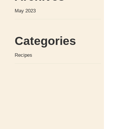
May 2023
Categories
Recipes