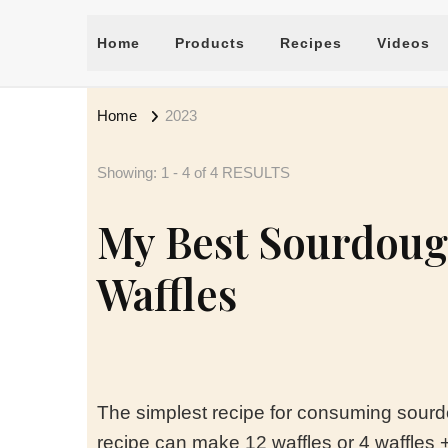
Home
Products
Recipes
Videos
Home
2023
Showing: 1 - 4 of 4 RESULTS
My Best Sourdoug
Waffles
The simplest recipe for consuming sourd
recipe can make 12 waffles or 4 waffles + 