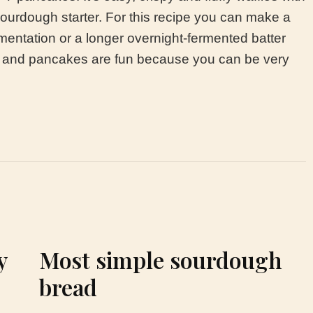
sourdough starter. For this recipe you can make a
mentation or a longer overnight-fermented batter
es and pancakes are fun because you can be very
y
Most simple sourdough
bread