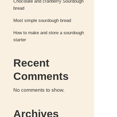
Chocolate and cranberry Sourdough
bread
Most simple sourdough bread
How to make and store a sourdough
starter
Recent
Comments
No comments to show.
Archives