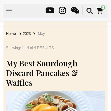
0
Home
2023
May
Showing: 1 - 4 of 4 RESULTS
My Best Sourdough
Discard Pancakes &
Waffles