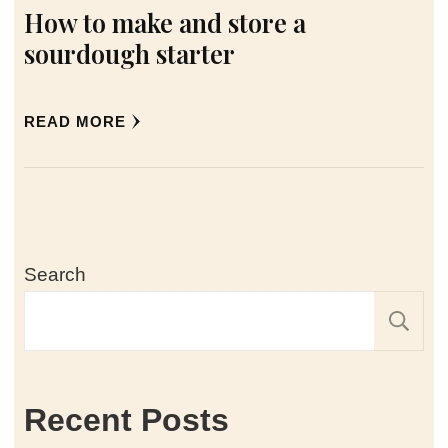
How to make and store a
sourdough starter
READ MORE
Search
Recent Posts