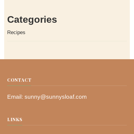
Categories
Recipes
CONTACT
Email:
sunny@sunnysloaf.com
LINKS