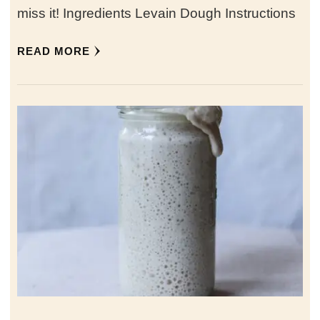
miss it! Ingredients Levain Dough Instructions
READ MORE