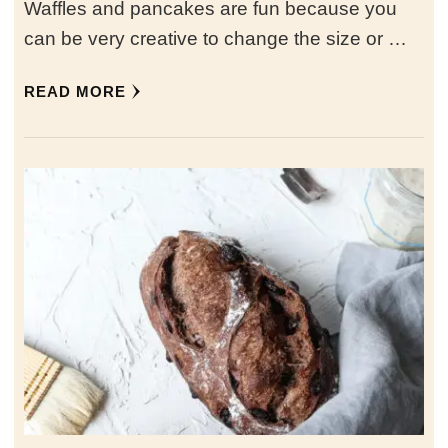
Waffles and pancakes are fun because you
can be very creative to change the size or …
READ MORE