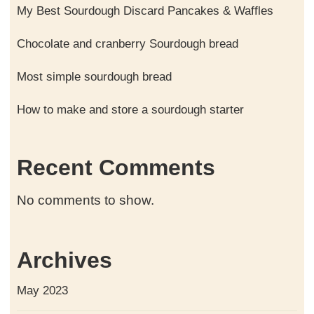
My Best Sourdough Discard Pancakes & Waffles
Chocolate and cranberry Sourdough bread
Most simple sourdough bread
How to make and store a sourdough starter
Recent Comments
No comments to show.
Archives
May 2023