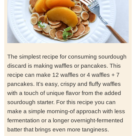
The simplest recipe for consuming sourdough
discard is making waffles or pancakes. This
recipe can make 12 waffles or 4 waffles + 7
pancakes. It’s easy, crispy and fluffy waffles
with a touch of unique flavor from the added
sourdough starter. For this recipe you can
make a simple morning-of approach with less
fermentation or a longer overnight-fermented
batter that brings even more tanginess.