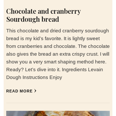
Chocolate and cranberry
Sourdough bread
This chocolate and dried cranberry sourdough
bread is my kid’s favorite. It is lightly sweet
from cranberries and chocolate. The chocolate
also gives the bread an extra crispy crust. I will
show you a very smart shaping method here.
Ready? Let’s dive into it. Ingredients Levain
Dough Instructions Enjoy
READ MORE