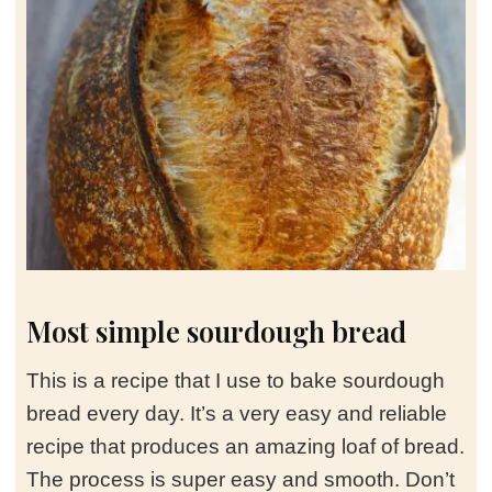
Most simple sourdough bread
This is a recipe that I use to bake sourdough
bread every day. It’s a very easy and reliable
recipe that produces an amazing loaf of bread.
The process is super easy and smooth. Don’t