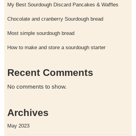
My Best Sourdough Discard Pancakes & Waffles
Chocolate and cranberry Sourdough bread
Most simple sourdough bread
How to make and store a sourdough starter
Recent Comments
No comments to show.
Archives
May 2023