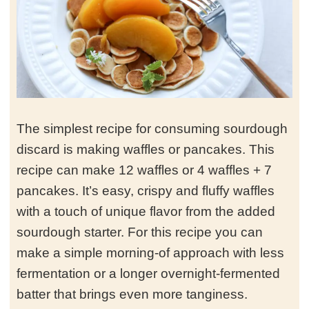
The simplest recipe for consuming sourdough
discard is making waffles or pancakes. This
recipe can make 12 waffles or 4 waffles + 7
pancakes. It’s easy, crispy and fluffy waffles
with a touch of unique flavor from the added
sourdough starter. For this recipe you can
make a simple morning-of approach with less
fermentation or a longer overnight-fermented
batter that brings even more tanginess.