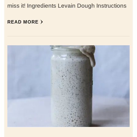
miss it! Ingredients Levain Dough Instructions
READ MORE