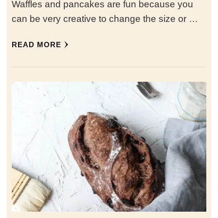
Waffles and pancakes are fun because you
can be very creative to change the size or …
READ MORE