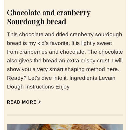
Chocolate and cranberry
Sourdough bread
This chocolate and dried cranberry sourdough
bread is my kid’s favorite. It is lightly sweet
from cranberries and chocolate. The chocolate
also gives the bread an extra crispy crust. I will
show you a very smart shaping method here.
Ready? Let’s dive into it. Ingredients Levain
Dough Instructions Enjoy
READ MORE