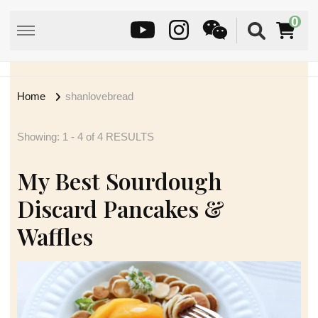
0
Home
shanlovebread
Showing: 1 - 4 of 4 RESULTS
My Best Sourdough
Discard Pancakes &
Waffles