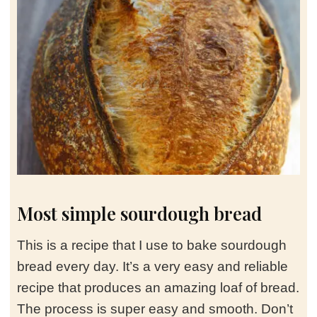
Most simple sourdough bread
This is a recipe that I use to bake sourdough
bread every day. It’s a very easy and reliable
recipe that produces an amazing loaf of bread.
The process is super easy and smooth. Don’t