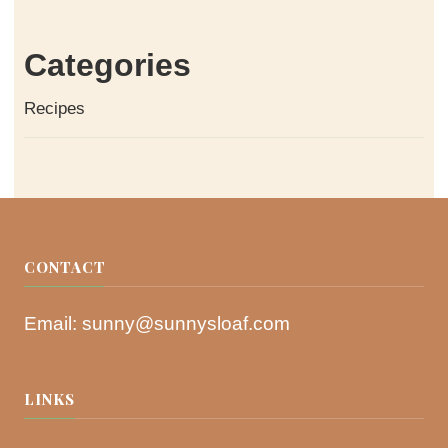
Categories
Recipes
CONTACT
Email:
sunny@sunnysloaf.com
LINKS