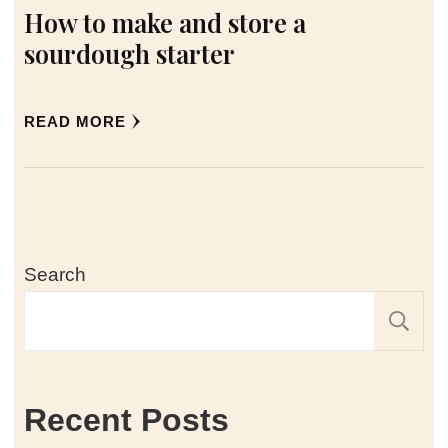
How to make and store a
sourdough starter
READ MORE
Search
Recent Posts